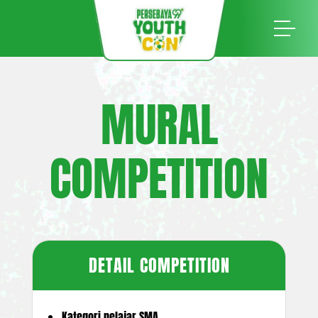
MURAL
COMPETITION
DETAIL COMPETITION
Kategori pelajar SMA