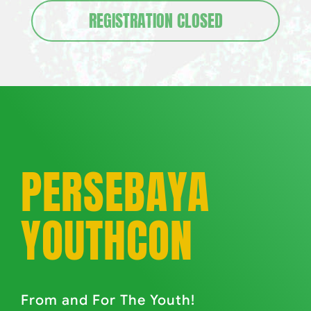
REGISTRATION CLOSED
PERSEBAYA
YOUTHCON
From and For The Youth!