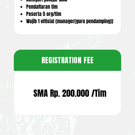
Pendaftaran tim
Peserta 5 org/tim
Wajib 1 offisial (manager(guru pendamping))
REGISTRATION FEE
SMA Rp. 200.000 /Tim