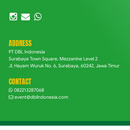
ADDRESS
PT DBL Indonesia
Surabaya Town Square, Mezzanine Level 2
Jl. Hayam Wuruk No. 6, Surabaya, 60242, Jawa Timur
CONTACT
082213287068
event@dblindonesia.com